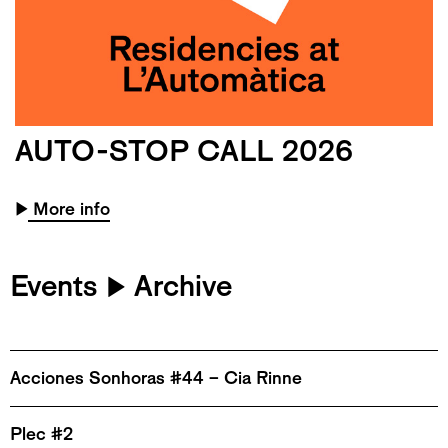
AUTO-STOP CALL 2026
▶
More info
Events
Archive
▶
Acciones Sonhoras #44 – Cia Rinne
Plec #2