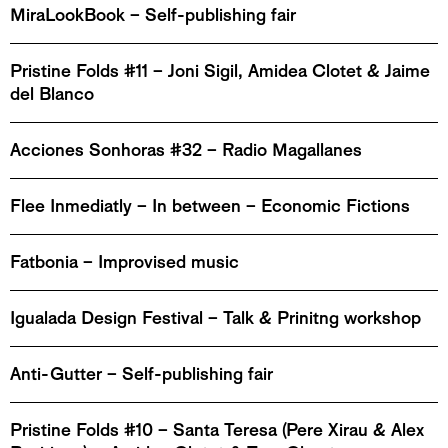
MiraLookBook – Self-publishing fair
Pristine Folds #11 – Joni Sigil, Amidea Clotet & Jaime
del Blanco
Acciones Sonhoras #32 – Radio Magallanes
Flee Inmediatly – In between – Economic Fictions
Fatbonia – Improvised music
Igualada Design Festival – Talk & Prinitng workshop
Anti-Gutter – Self-publishing fair
Pristine Folds #10 – Santa Teresa (Pere Xirau & Alex