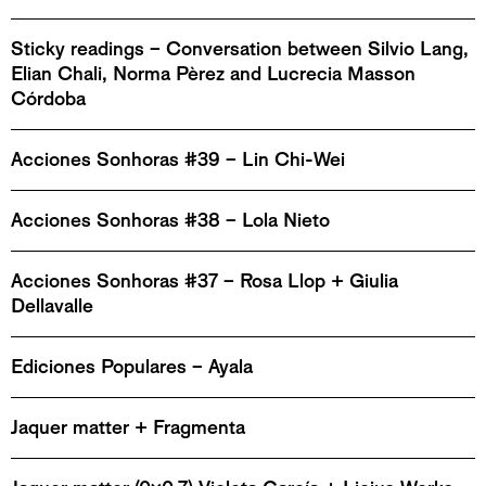
Sticky readings – Conversation between Silvio Lang,
Elian Chali, Norma Pèrez and Lucrecia Masson
Córdoba
Acciones Sonhoras #39 – Lin Chi-Wei
Acciones Sonhoras #38 – Lola Nieto
Acciones Sonhoras #37 – Rosa Llop + Giulia
Dellavalle
Ediciones Populares – Ayala
Jaquer matter + Fragmenta