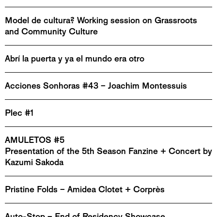
Model de cultura? Working session on Grassroots
and Community Culture
Abrí la puerta y ya el mundo era otro
Acciones Sonhoras #43 – Joachim Montessuis
Plec #1
AMULETOS #5
Presentation of the 5th Season Fanzine + Concert by
Kazumi Sakoda
Pristine Folds – Amidea Clotet + Corprès
Auto-Stop – End of Residency Showcase