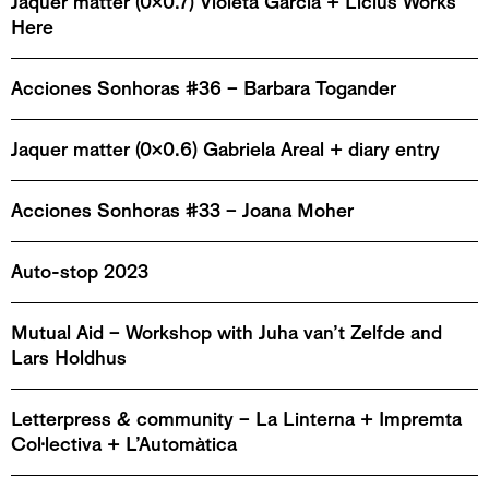
Jaquer matter (0x0.7) Violeta García + Licius Works
Here
Acciones Sonhoras #36 – Barbara Togander
Jaquer matter (0x0.6) Gabriela Areal + diary entry
Acciones Sonhoras #33 – Joana Moher
Auto-stop 2023
Mutual Aid – Workshop with Juha van’t Zelfde and
Lars Holdhus
Letterpress & community – La Linterna + Impremta
Col·lectiva + L’Automàtica