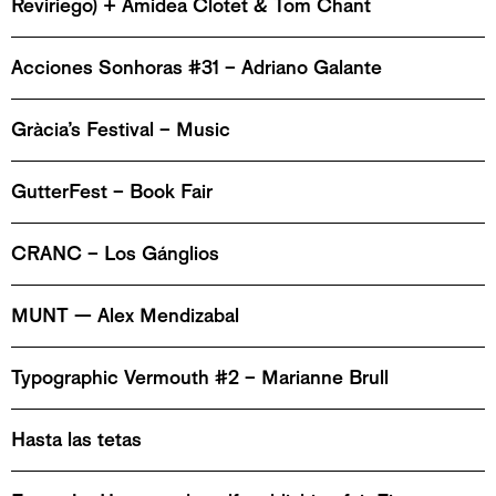
Reviriego) + Amidea Clotet & Tom Chant
Acciones Sonhoras #31 – Adriano Galante
Gràcia’s Festival – Music
GutterFest – Book Fair
CRANC – Los Gánglios
MUNT — Alex Mendizabal
Typographic Vermouth #2 – Marianne Brull
Hasta las tetas