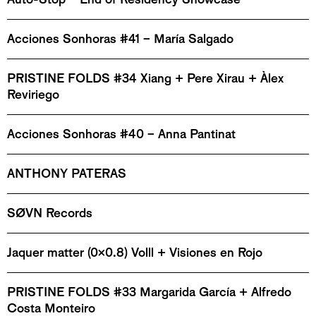
Acciones Sonhoras #41 – María Salgado
PRISTINE FOLDS #34 Xiang + Pere Xirau + Àlex
Reviriego
Acciones Sonhoras #40 – Anna Pantinat
ANTHONY PATERAS
SØVN Records
Jaquer matter (0x0.8) Volll + Visiones en Rojo
PRISTINE FOLDS #33 Margarida García + Alfredo
Costa Monteiro