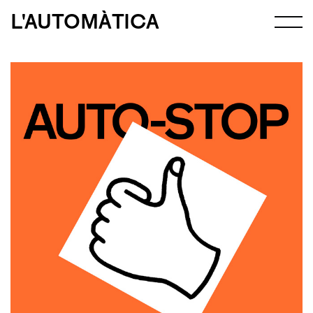
L'AUTOMÀTICA