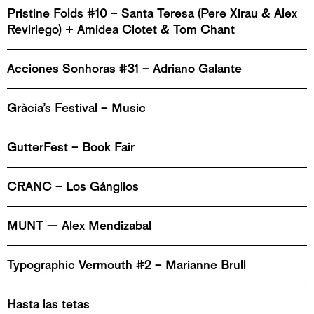
Pristine Folds #10 – Santa Teresa (Pere Xirau & Alex
Reviriego) + Amidea Clotet & Tom Chant
Acciones Sonhoras #31 – Adriano Galante
Gràcia’s Festival – Music
GutterFest – Book Fair
CRANC – Los Gánglios
MUNT — Alex Mendizabal
Typographic Vermouth #2 – Marianne Brull
Hasta las tetas