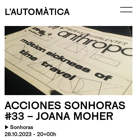
L'AUTOMÀTICA
ACCIONES SONHORAS
#33 – JOANA MOHER
▶
Sonhoras
28.10.2023 - 20:00h