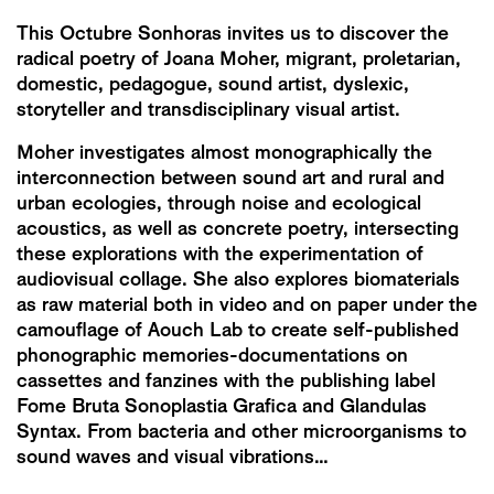
This Octubre Sonhoras invites us to discover the
radical poetry of Joana Moher, migrant, proletarian,
domestic, pedagogue, sound artist, dyslexic,
storyteller and transdisciplinary visual artist.
Moher investigates almost monographically the
interconnection between sound art and rural and
urban ecologies, through noise and ecological
acoustics, as well as concrete poetry, intersecting
these explorations with the experimentation of
audiovisual collage. She also explores biomaterials
as raw material both in video and on paper under the
camouflage of Aouch Lab to create self-published
phonographic memories-documentations on
cassettes and fanzines with the publishing label
Fome Bruta Sonoplastia Grafica and Glandulas
Syntax. From bacteria and other microorganisms to
sound waves and visual vibrations…