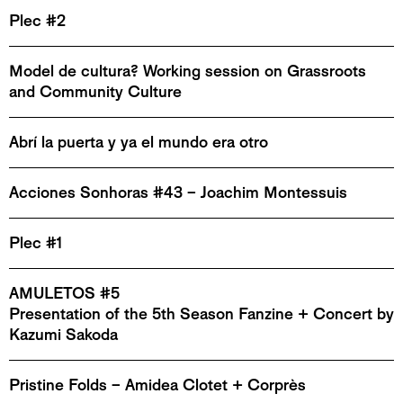
Plec #2
Model de cultura? Working session on Grassroots
and Community Culture
Abrí la puerta y ya el mundo era otro
Acciones Sonhoras #43 – Joachim Montessuis
Plec #1
AMULETOS #5
Presentation of the 5th Season Fanzine + Concert by
Kazumi Sakoda
Pristine Folds – Amidea Clotet + Corprès