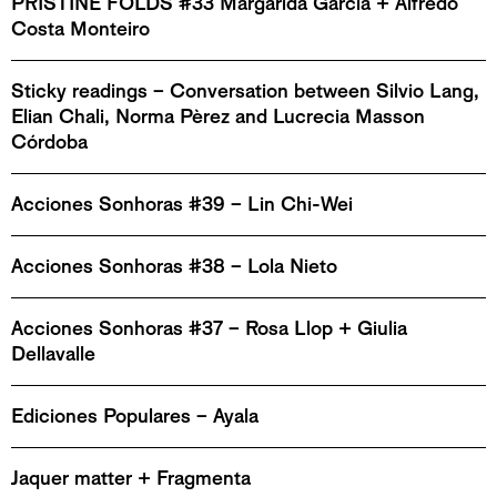
PRISTINE FOLDS #33 Margarida García + Alfredo
Costa Monteiro
Sticky readings – Conversation between Silvio Lang,
Elian Chali, Norma Pèrez and Lucrecia Masson
Córdoba
Acciones Sonhoras #39 – Lin Chi-Wei
Acciones Sonhoras #38 – Lola Nieto
Acciones Sonhoras #37 – Rosa Llop + Giulia
Dellavalle
Ediciones Populares – Ayala
Jaquer matter + Fragmenta