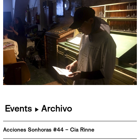
Events
Archivo
▶
Acciones Sonhoras #44 – Cia Rinne