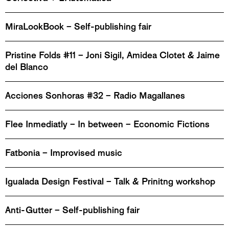
MiraLookBook – Self-publishing fair
Pristine Folds #11 – Joni Sigil, Amidea Clotet & Jaime
del Blanco
Acciones Sonhoras #32 – Radio Magallanes
Flee Inmediatly – In between – Economic Fictions
Fatbonia – Improvised music
Igualada Design Festival – Talk & Prinitng workshop
Anti-Gutter – Self-publishing fair