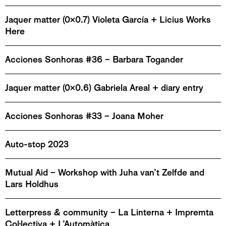
Jaquer matter (0x0.7) Violeta García + Licius Works
Here
Acciones Sonhoras #36 – Barbara Togander
Jaquer matter (0x0.6) Gabriela Areal + diary entry
Acciones Sonhoras #33 – Joana Moher
Auto-stop 2023
Mutual Aid – Workshop with Juha van’t Zelfde and
Lars Holdhus
Letterpress & community – La Linterna + Impremta
Col·lectiva + L’Automàtica