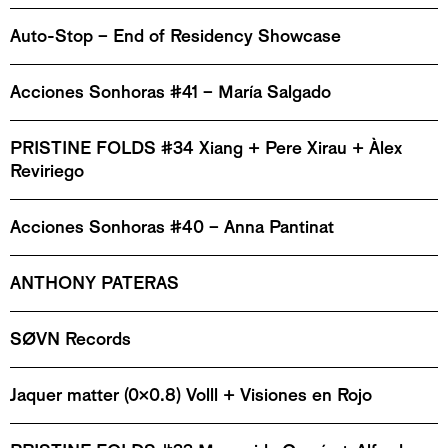
Auto-Stop – End of Residency Showcase
Acciones Sonhoras #41 – María Salgado
PRISTINE FOLDS #34 Xiang + Pere Xirau + Àlex
Reviriego
Acciones Sonhoras #40 – Anna Pantinat
ANTHONY PATERAS
SØVN Records
Jaquer matter (0x0.8) Volll + Visiones en Rojo