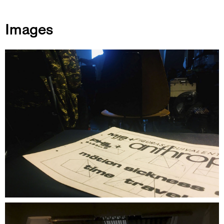
Images