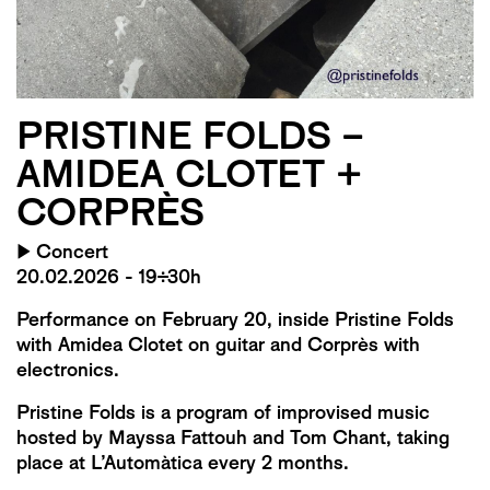
PRISTINE FOLDS –
AMIDEA CLOTET +
CORPRÈS
▶
Concert
20.02.2026 - 19:30h
Performance on February 20, inside Pristine Folds
with Amidea Clotet on guitar and Corprès with
electronics.
Pristine Folds is a program of improvised music
hosted by Mayssa Fattouh and Tom Chant, taking
place at L’Automàtica every 2 months.