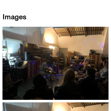
Images