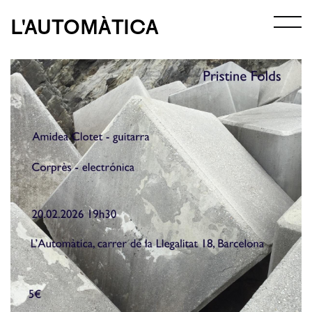
L'AUTOMÀTICA