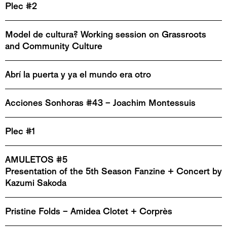
Plec #2
Model de cultura? Working session on Grassroots
and Community Culture
Abrí la puerta y ya el mundo era otro
Acciones Sonhoras #43 – Joachim Montessuis
Plec #1
AMULETOS #5
Presentation of the 5th Season Fanzine + Concert by
Kazumi Sakoda
Pristine Folds – Amidea Clotet + Corprès