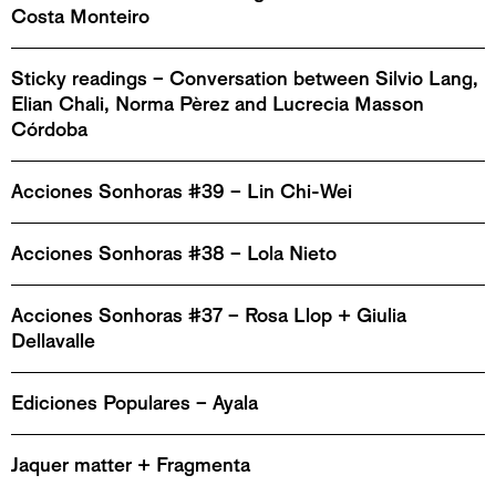
Costa Monteiro
Sticky readings – Conversation between Silvio Lang,
Elian Chali, Norma Pèrez and Lucrecia Masson
Córdoba
Acciones Sonhoras #39 – Lin Chi-Wei
Acciones Sonhoras #38 – Lola Nieto
Acciones Sonhoras #37 – Rosa Llop + Giulia
Dellavalle
Ediciones Populares – Ayala
Jaquer matter + Fragmenta