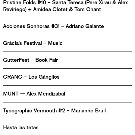
Pristine Folds #10 – Santa Teresa (Pere Xirau & Alex
Reviriego) + Amidea Clotet & Tom Chant
Acciones Sonhoras #31 – Adriano Galante
Gràcia’s Festival – Music
GutterFest – Book Fair
CRANC – Los Gánglios
MUNT — Alex Mendizabal
Typographic Vermouth #2 – Marianne Brull
Hasta las tetas