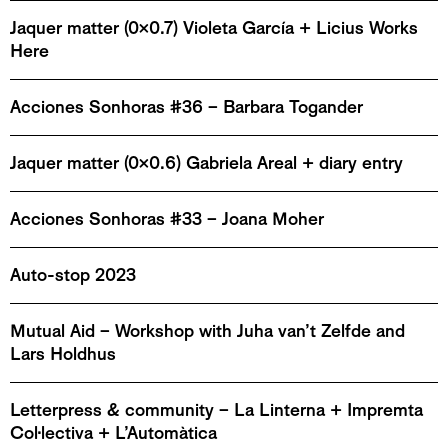
Jaquer matter (0x0.7) Violeta García + Licius Works
Here
Acciones Sonhoras #36 – Barbara Togander
Jaquer matter (0x0.6) Gabriela Areal + diary entry
Acciones Sonhoras #33 – Joana Moher
Auto-stop 2023
Mutual Aid – Workshop with Juha van’t Zelfde and
Lars Holdhus
Letterpress & community – La Linterna + Impremta
Col·lectiva + L’Automàtica