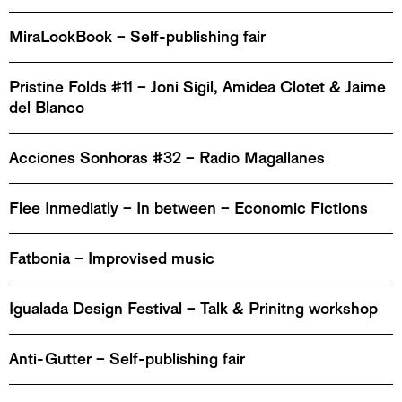
MiraLookBook – Self-publishing fair
Pristine Folds #11 – Joni Sigil, Amidea Clotet & Jaime
del Blanco
Acciones Sonhoras #32 – Radio Magallanes
Flee Inmediatly – In between – Economic Fictions
Fatbonia – Improvised music
Igualada Design Festival – Talk & Prinitng workshop
Anti-Gutter – Self-publishing fair