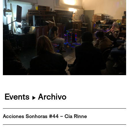
Events
Archivo
▶
Acciones Sonhoras #44 – Cia Rinne