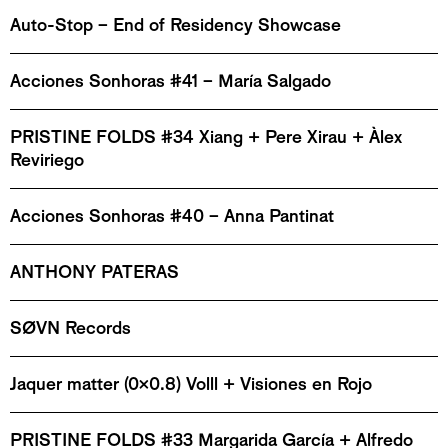
Auto-Stop – End of Residency Showcase
Acciones Sonhoras #41 – María Salgado
PRISTINE FOLDS #34 Xiang + Pere Xirau + Àlex
Reviriego
Acciones Sonhoras #40 – Anna Pantinat
ANTHONY PATERAS
SØVN Records
Jaquer matter (0x0.8) Volll + Visiones en Rojo
PRISTINE FOLDS #33 Margarida García + Alfredo