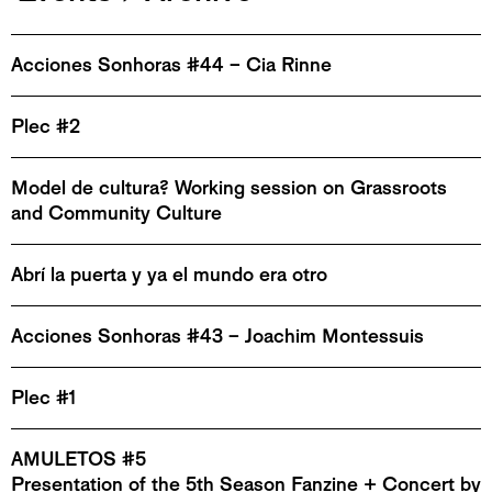
Acciones Sonhoras #44 – Cia Rinne
Plec #2
Model de cultura? Working session on Grassroots
and Community Culture
Abrí la puerta y ya el mundo era otro
Acciones Sonhoras #43 – Joachim Montessuis
Plec #1
AMULETOS #5
Presentation of the 5th Season Fanzine + Concert by