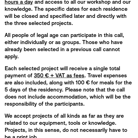
hours a day
and access to all our workshop and our
knowledge. The specific dates for each residence
will be closed and specified later and directly with
the three selected projects.
All people of legal age can participate in this call,
either individually or as groups. Those who have
already been selected in a previous call cannot
apply.
Each selected project will receive a single total
payment of
350 € + VAT as fees
. Travel expenses
are also included, along with 100 € for meals for the
5 days of the residency. Please note that the call
does not include accommodation, which will be the
responsibility of the participants.
We accept projects of all kinds as far as they are
related to our equipment, tools or knowledge.
Projects, in this sense, do not necessarily have to
be a print job.