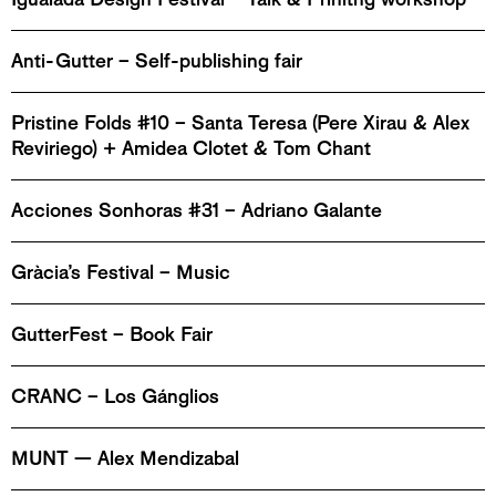
Anti-Gutter – Self-publishing fair
Pristine Folds #10 – Santa Teresa (Pere Xirau & Alex
Reviriego) + Amidea Clotet & Tom Chant
Acciones Sonhoras #31 – Adriano Galante
Gràcia’s Festival – Music
GutterFest – Book Fair
CRANC – Los Gánglios
MUNT — Alex Mendizabal