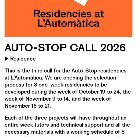
AUTO-STOP CALL 2026
▶
Residence
This is the third call for the Auto-Stop residencies
at L’Automàtica. We are opening the selection
process for
3 one-week residencies
to be
developed during the week of
October 19 to 24
, the
week of
November 9 to 14
, and the week of
November 16 to 21
.
Each of the three projects will have throughout
an
entire week tutors and technical support
and all the
necessary materials with a working schedule of
8