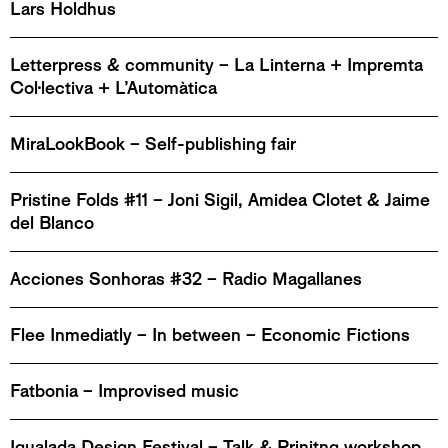
Lars Holdhus
Letterpress & community – La Linterna + Impremta
Col·lectiva + L’Automàtica
MiraLookBook – Self-publishing fair
Pristine Folds #11 – Joni Sigil, Amidea Clotet & Jaime
del Blanco
Acciones Sonhoras #32 – Radio Magallanes
Flee Inmediatly – In between – Economic Fictions
Fatbonia – Improvised music
Igualada Design Festival – Talk & Prinitng workshop