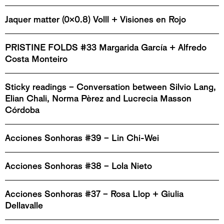
Jaquer matter (0x0.8) Volll + Visiones en Rojo
PRISTINE FOLDS #33 Margarida García + Alfredo
Costa Monteiro
Sticky readings – Conversation between Silvio Lang,
Elian Chali, Norma Pèrez and Lucrecia Masson
Córdoba
Acciones Sonhoras #39 – Lin Chi-Wei
Acciones Sonhoras #38 – Lola Nieto
Acciones Sonhoras #37 – Rosa Llop + Giulia
Dellavalle