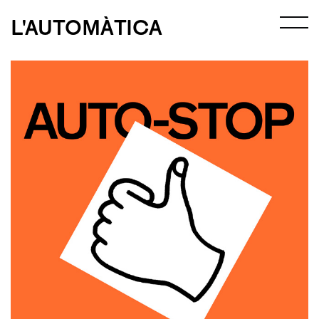
L'AUTOMÀTICA