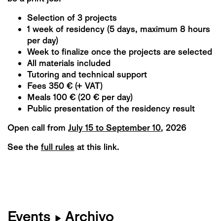
Selection of 3 projects
1 week of residency (5 days, maximum 8 hours
per day)
Week to finalize once the projects are selected
All materials included
Tutoring and technical support
Fees 350 € (+ VAT)
Meals 100 € (20 € per day)
Public presentation of the residency result
Open call from
July 15 to September 10
, 2026
See the
full rules
at this link
.
Events
Archivo
▶