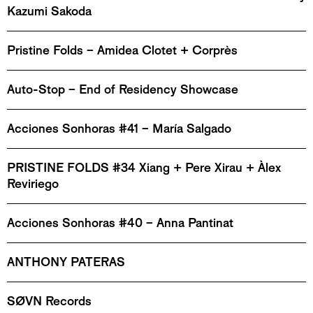
Kazumi Sakoda
Pristine Folds – Amidea Clotet + Corprès
Auto-Stop – End of Residency Showcase
Acciones Sonhoras #41 – María Salgado
PRISTINE FOLDS #34 Xiang + Pere Xirau + Àlex
Reviriego
Acciones Sonhoras #40 – Anna Pantinat
ANTHONY PATERAS
SØVN Records