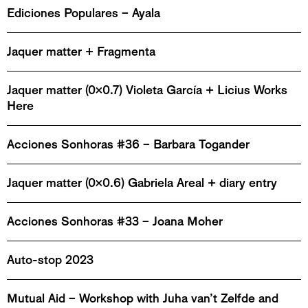
Ediciones Populares – Ayala
Jaquer matter + Fragmenta
Jaquer matter (0x0.7) Violeta García + Licius Works
Here
Acciones Sonhoras #36 – Barbara Togander
Jaquer matter (0x0.6) Gabriela Areal + diary entry
Acciones Sonhoras #33 – Joana Moher
Auto-stop 2023
Mutual Aid – Workshop with Juha van’t Zelfde and