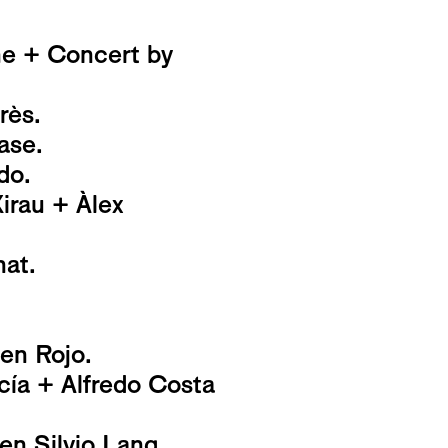
ne + Concert by
rès.
ase.
do.
rau + Àlex
at.
 en Rojo.
ía + Alfredo Costa
en Silvio Lang,