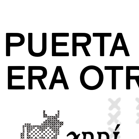
 PUERTA 
ERA OT