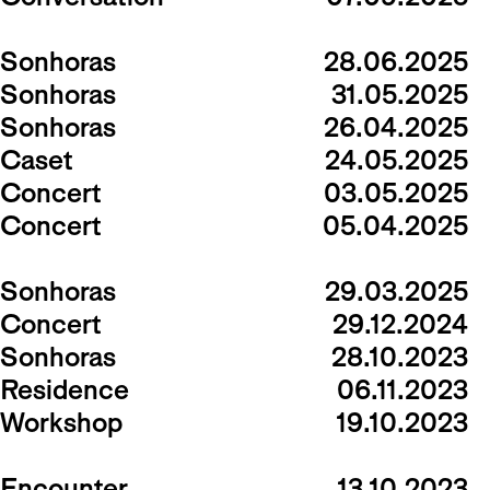
Sonhoras
28.06.2025
Sonhoras
31.05.2025
Sonhoras
26.04.2025
Caset
24.05.2025
Concert
03.05.2025
Concert
05.04.2025
Sonhoras
29.03.2025
Concert
29.12.2024
Sonhoras
28.10.2023
Residence
06.11.2023
Workshop
19.10.2023
Encounter
13.10.2023