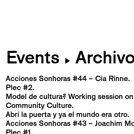
Events
Archiv
▶
Acciones Sonhoras #44 – Cia Rinne.
Plec #2.
Model de cultura? Working session on
Community Culture.
Abrí la puerta y ya el mundo era otro.
Acciones Sonhoras #43 – Joachim Mo
Plec #1.