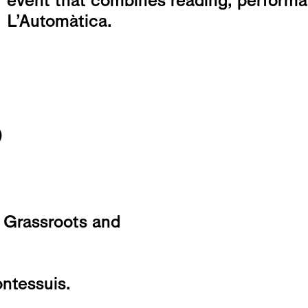
event that combines reading, perform
L’Automàtica.
o
 Grassroots and
ntessuis.