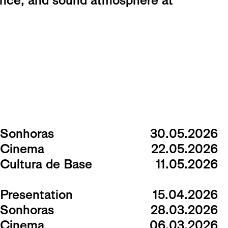
ance, and sound atmosphere at
Sonhoras
30.05.2026
Cinema
22.05.2026
Cultura de Base
11.05.2026
Presentation
15.04.2026
Sonhoras
28.03.2026
Cinema
06.03.2026