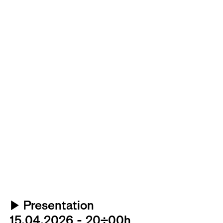
▶
Presentation
15.04.2026 - 20:00h