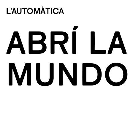
L'AUTOMÀTICA
ABRÍ LA
MUNDO 