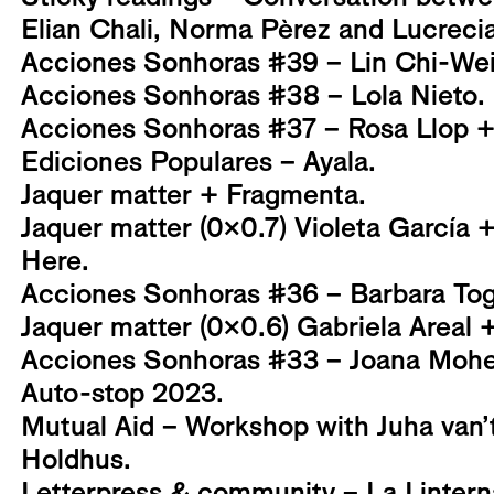
Elian Chali, Norma Pèrez and Lucrec
Acciones Sonhoras #39 – Lin Chi-Wei
Acciones Sonhoras #38 – Lola Nieto.
Acciones Sonhoras #37 – Rosa Llop + G
Ediciones Populares – Ayala.
Jaquer matter + Fragmenta.
Jaquer matter (0x0.7) Violeta García 
Here.
Acciones Sonhoras #36 – Barbara Tog
Jaquer matter (0x0.6) Gabriela Areal +
Acciones Sonhoras #33 – Joana Mohe
Auto-stop 2023.
Mutual Aid – Workshop with Juha van’
Holdhus.
Letterpress & community – La Linter