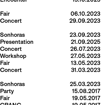
Fair
06.10.2023
Concert
29.09.2023
Sonhoras
23.09.2023
Presentation
21.09.2025
Concert
26.07.2023
Workshop
27.05.2023
Fair
13.05.2023
Concert
31.03.2023
Sonhoras
25.03.2023
Party
15.08.2017
Fair
19.05.2017