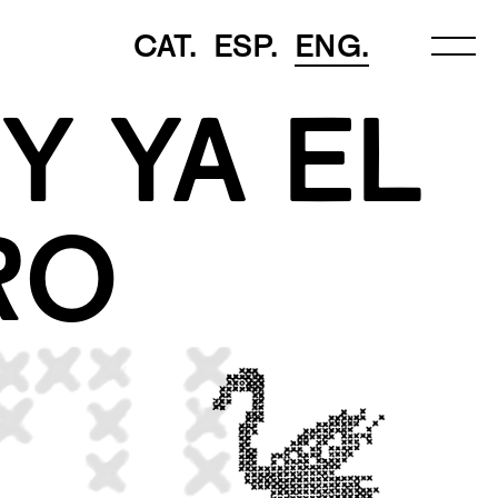
CAT.
ESP.
ENG.
Y YA EL
RO