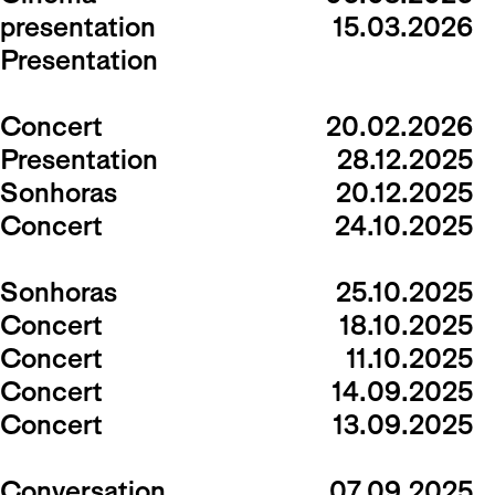
presentation
15.03.2026
Presentation
Concert
20.02.2026
Presentation
28.12.2025
Sonhoras
20.12.2025
Concert
24.10.2025
Sonhoras
25.10.2025
Concert
18.10.2025
Concert
11.10.2025
Concert
14.09.2025
Concert
13.09.2025
Conversation
07.09.2025