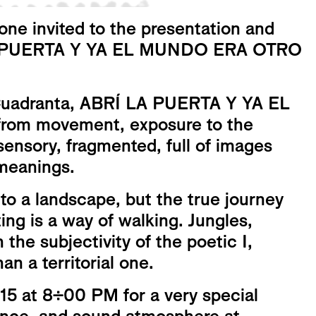
ne invited to the presentation and
Í LA PUERTA Y YA EL MUNDO ERA OTRO
 Cuadranta, ABRÍ LA PUERTA Y YA EL
rom movement, exposure to the
sensory, fragmented, full of images
 meanings.
 to a landscape, but the true journey
ing is a way of walking. Jungles,
h the subjectivity of the poetic I,
n a territorial one.
 15 at 8:00 PM for a very special