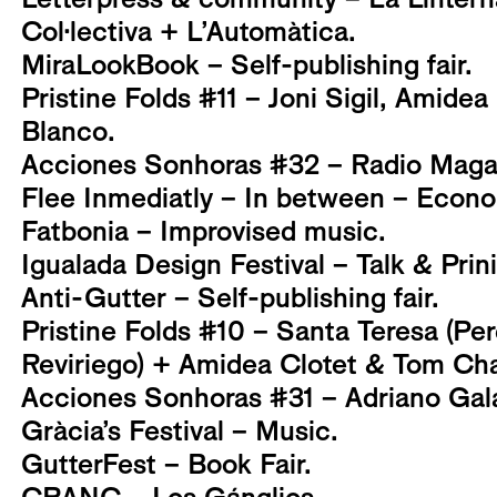
Col·lectiva + L’Automàtica.
MiraLookBook – Self-publishing fair.
Pristine Folds #11 – Joni Sigil, Amidea
Blanco.
Acciones Sonhoras #32 – Radio Magal
Flee Inmediatly – In between – Econo
Fatbonia – Improvised music.
Igualada Design Festival – Talk & Pri
Anti-Gutter – Self-publishing fair.
Pristine Folds #10 – Santa Teresa (Per
Reviriego) + Amidea Clotet & Tom Ch
Acciones Sonhoras #31 – Adriano Gal
Gràcia’s Festival – Music.
GutterFest – Book Fair.