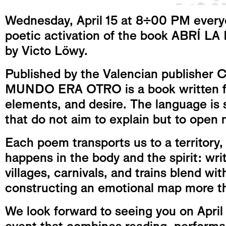
Wednesday, April 15 at 8:00 PM everyo
poetic activation of the book ABR
by Victo Löwy.
Published by the Valencian publisher
MUNDO ERA OTRO is a book written f
elements, and desire. The language is 
that do not aim to explain but to open
Each poem transports us to a territory,
happens in the body and the spirit: writ
villages, carnivals, and trains blend wit
constructing an emotional map more tha
We look forward to seeing you on April