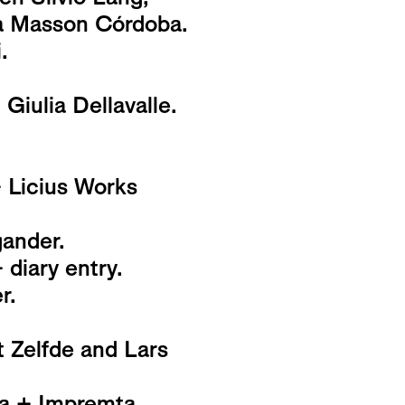
ia Masson Córdoba.
.
iulia Dellavalle.
+ Licius Works
ander.
 diary entry.
r.
t Zelfde and Lars
na + Impremta