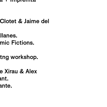
 Clotet & Jaime del
lanes.
mic Fictions.
nitng workshop.
e Xirau & Alex
ant.
ante.