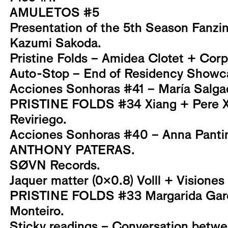
AMULETOS #5
Presentation of the 5th Season Fanzi
Kazumi Sakoda.
Pristine Folds – Amidea Clotet + Corp
Auto-Stop – End of Residency Showc
Acciones Sonhoras #41 – María Salga
PRISTINE FOLDS #34 Xiang + Pere Xi
Reviriego.
Acciones Sonhoras #40 – Anna Pantin
ANTHONY PATERAS.
SØVN Records.
Jaquer matter (0x0.8) Volll + Visiones
PRISTINE FOLDS #33 Margarida Garc
Monteiro.
Sticky readings – Conversation betwe