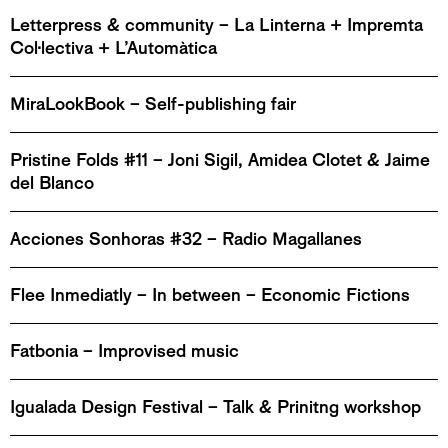
Letterpress & community – La Linterna + Impremta
Col·lectiva + L’Automàtica
MiraLookBook – Self-publishing fair
Pristine Folds #11 – Joni Sigil, Amidea Clotet & Jaime
del Blanco
Acciones Sonhoras #32 – Radio Magallanes
Flee Inmediatly – In between – Economic Fictions
Fatbonia – Improvised music
Igualada Design Festival – Talk & Prinitng workshop