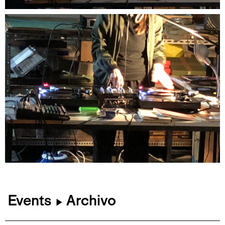
Events
Archivo
▶