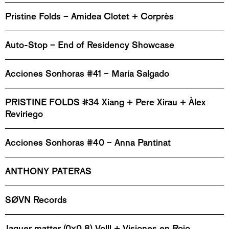
Pristine Folds – Amidea Clotet + Corprès
Auto-Stop – End of Residency Showcase
Acciones Sonhoras #41 – María Salgado
PRISTINE FOLDS #34 Xiang + Pere Xirau + Àlex
Reviriego
Acciones Sonhoras #40 – Anna Pantinat
ANTHONY PATERAS
SØVN Records
Jaquer matter (0x0.8) Volll + Visiones en Rojo