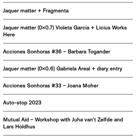
Jaquer matter + Fragmenta
Jaquer matter (0x0.7) Violeta García + Licius Works
Here
Acciones Sonhoras #36 – Barbara Togander
Jaquer matter (0x0.6) Gabriela Areal + diary entry
Acciones Sonhoras #33 – Joana Moher
Auto-stop 2023
Mutual Aid – Workshop with Juha van’t Zelfde and
Lars Holdhus