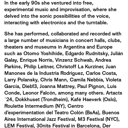
In the early 90s she ventured into free,
experimental music and improvisation, where she
delved into the sonic possibilities of the voice,
interacting with electronics and the turntable.
She has performed, collaborated and recorded with
a large number of musicians in concert halls, clubs,
theaters and museums in Argentina and Europe
such as Otomo Yoshihide, Edgardo Rudnitsky, Julián
Galay, Enrique Norris, Vinzenz Schwab, Andrea
Parkins, Philip Leitner, Christoff La Kurziner, Juan
Manones de la Industria Rodriguez, Carlos Costa,
Larry Polansky, Chris Mann, Camila Nebbia, Violeta
García, Dieb13, Joanna Mattrey, Paul Pignon, Luis
Conde, Leonor Falcón, among many others. Artacts
´24, Dokkhuset (Trondheim), Kafé Haeverk (Oslo),
Roulette Intermedium (NY), Centro
d’experimentation del Teatro Colón (BsAs), Buenos
Aires International Jazz Festival, M3 Festival (NYC),
LEM Festival, 30nits Festival in Barcelona, ​​​Der