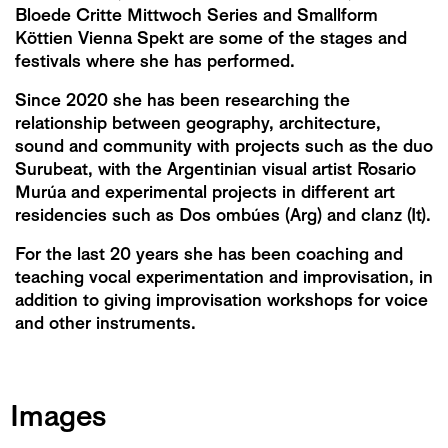
Bloede Critte Mittwoch Series and Smallform
Köttien Vienna Spekt are some of the stages and
festivals where she has performed.
Since 2020 she has been researching the
relationship between geography, architecture,
sound and community with projects such as the duo
Surubeat, with the Argentinian visual artist Rosario
Murúa and experimental projects in different art
residencies such as Dos ombúes (Arg) and clanz (It).
For the last 20 years she has been coaching and
teaching vocal experimentation and improvisation, in
addition to giving improvisation workshops for voice
and other instruments.
Images