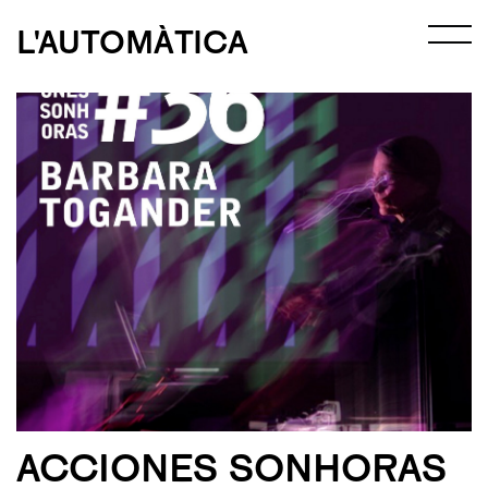
L'AUTOMÀTICA
ACCIONES SONHORAS