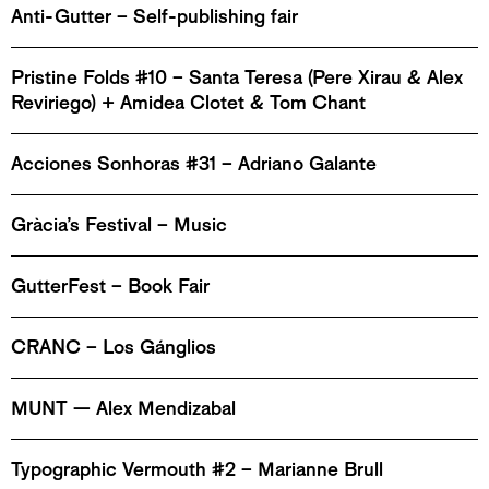
Anti-Gutter – Self-publishing fair
Pristine Folds #10 – Santa Teresa (Pere Xirau & Alex
Reviriego) + Amidea Clotet & Tom Chant
Acciones Sonhoras #31 – Adriano Galante
Gràcia’s Festival – Music
GutterFest – Book Fair
CRANC – Los Gánglios
MUNT — Alex Mendizabal
Typographic Vermouth #2 – Marianne Brull