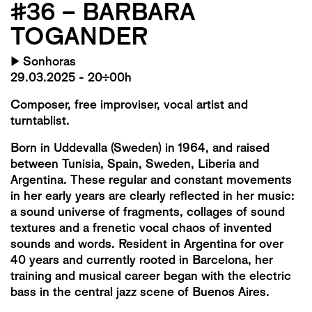
#36 – BARBARA
TOGANDER
▶
Sonhoras
29.03.2025 - 20:00h
Composer, free improviser, vocal artist and
turntablist.
Born in Uddevalla (Sweden) in 1964, and raised
between Tunisia, Spain, Sweden, Liberia and
Argentina. These regular and constant movements
in her early years are clearly reflected in her music:
a sound universe of fragments, collages of sound
textures and a frenetic vocal chaos of invented
sounds and words. Resident in Argentina for over
40 years and currently rooted in Barcelona, ​​​​her
training and musical career began with the electric
bass in the central jazz scene of Buenos Aires.