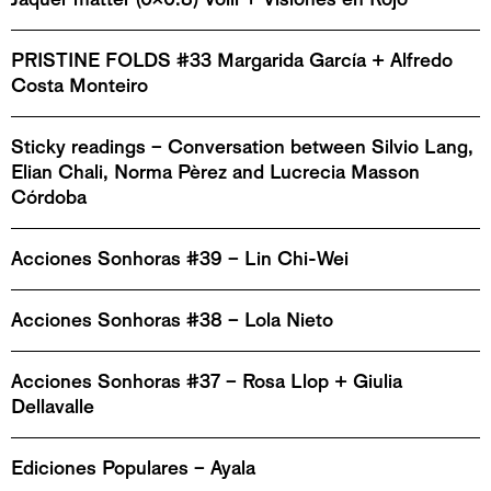
PRISTINE FOLDS #33 Margarida García + Alfredo
Costa Monteiro
Sticky readings – Conversation between Silvio Lang,
Elian Chali, Norma Pèrez and Lucrecia Masson
Córdoba
Acciones Sonhoras #39 – Lin Chi-Wei
Acciones Sonhoras #38 – Lola Nieto
Acciones Sonhoras #37 – Rosa Llop + Giulia
Dellavalle
Ediciones Populares – Ayala