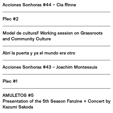
Acciones Sonhoras #44 – Cia Rinne
Plec #2
Model de cultura? Working session on Grassroots
and Community Culture
Abrí la puerta y ya el mundo era otro
Acciones Sonhoras #43 – Joachim Montessuis
Plec #1
AMULETOS #5
Presentation of the 5th Season Fanzine + Concert by
Kazumi Sakoda