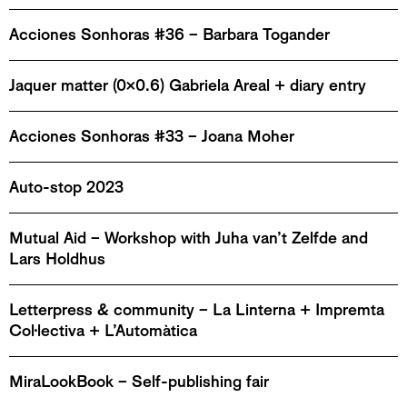
Acciones Sonhoras #36 – Barbara Togander
Jaquer matter (0x0.6) Gabriela Areal + diary entry
Acciones Sonhoras #33 – Joana Moher
Auto-stop 2023
Mutual Aid – Workshop with Juha van’t Zelfde and
Lars Holdhus
Letterpress & community – La Linterna + Impremta
Col·lectiva + L’Automàtica
MiraLookBook – Self-publishing fair