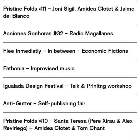
Pristine Folds #11 – Joni Sigil, Amidea Clotet & Jaime
del Blanco
Acciones Sonhoras #32 – Radio Magallanes
Flee Inmediatly – In between – Economic Fictions
Fatbonia – Improvised music
Igualada Design Festival – Talk & Prinitng workshop
Anti-Gutter – Self-publishing fair
Pristine Folds #10 – Santa Teresa (Pere Xirau & Alex
Reviriego) + Amidea Clotet & Tom Chant