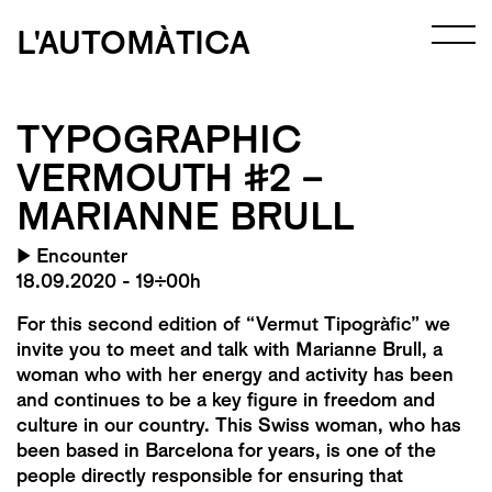
L'AUTOMÀTICA
TYPOGRAPHIC
VERMOUTH #2 –
MARIANNE BRULL
▶
Encounter
18.09.2020 - 19:00h
For this second edition of “Vermut Tipogràfic” we
invite you to meet and talk with Marianne Brull, a
woman who with her energy and activity has been
and continues to be a key figure in freedom and
culture in our country. This Swiss woman, who has
been based in Barcelona for years, is one of the
people directly responsible for ensuring that