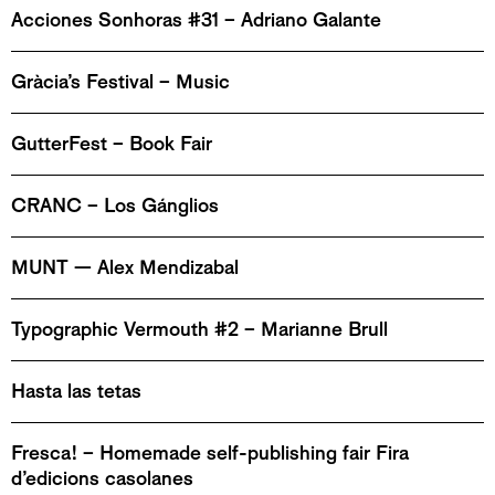
Acciones Sonhoras #31 – Adriano Galante
Gràcia’s Festival – Music
GutterFest – Book Fair
CRANC – Los Gánglios
MUNT — Alex Mendizabal
Typographic Vermouth #2 – Marianne Brull
Hasta las tetas
Fresca! – Homemade self-publishing fair Fira
d’edicions casolanes