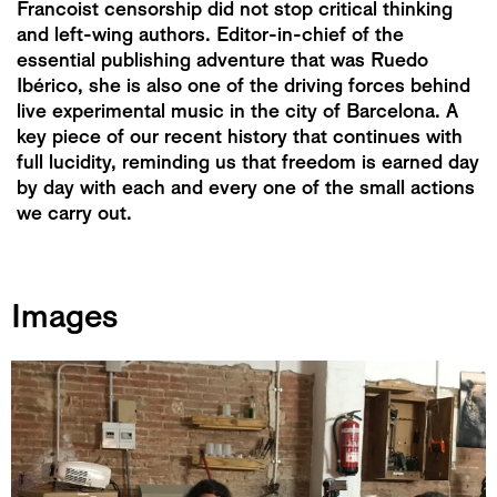
Francoist censorship did not stop critical thinking
and left-wing authors. Editor-in-chief of the
essential publishing adventure that was Ruedo
Ibérico, she is also one of the driving forces behind
live experimental music in the city of Barcelona. A
key piece of our recent history that continues with
full lucidity, reminding us that freedom is earned day
by day with each and every one of the small actions
we carry out.
Images