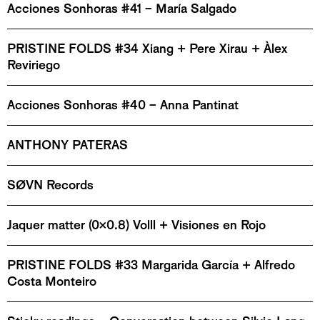
Acciones Sonhoras #41 – María Salgado
PRISTINE FOLDS #34 Xiang + Pere Xirau + Àlex
Reviriego
Acciones Sonhoras #40 – Anna Pantinat
ANTHONY PATERAS
SØVN Records
Jaquer matter (0x0.8) Volll + Visiones en Rojo
PRISTINE FOLDS #33 Margarida García + Alfredo
Costa Monteiro