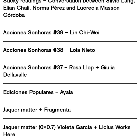
Sticky readings – Conversation between Silvio Lang,
Elian Chali, Norma Pèrez and Lucrecia Masson
Córdoba
Acciones Sonhoras #39 – Lin Chi-Wei
Acciones Sonhoras #38 – Lola Nieto
Acciones Sonhoras #37 – Rosa Llop + Giulia
Dellavalle
Ediciones Populares – Ayala
Jaquer matter + Fragmenta
Jaquer matter (0x0.7) Violeta García + Licius Works
Here