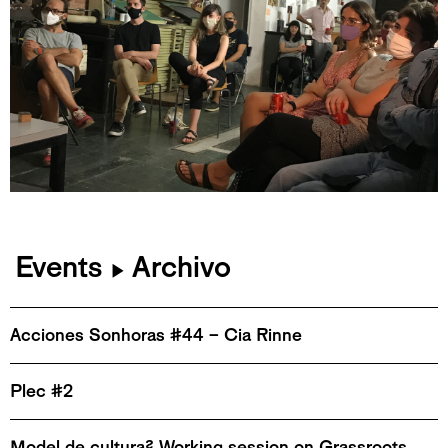
Events
Archivo
▶
Acciones Sonhoras #44 – Cia Rinne
Plec #2
Model de cultura? Working session on Grassroots