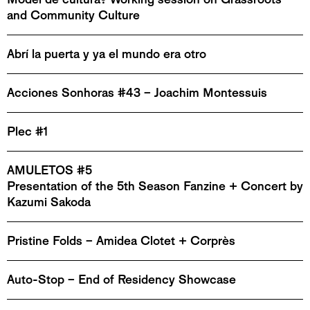
and Community Culture
Abrí la puerta y ya el mundo era otro
Acciones Sonhoras #43 – Joachim Montessuis
Plec #1
AMULETOS #5
Presentation of the 5th Season Fanzine + Concert by
Kazumi Sakoda
Pristine Folds – Amidea Clotet + Corprès
Auto-Stop – End of Residency Showcase