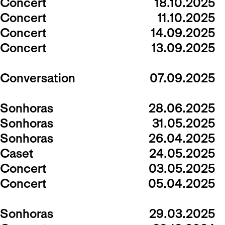
Concert
18.10.2025
Concert
11.10.2025
Concert
14.09.2025
Concert
13.09.2025
Conversation
07.09.2025
Sonhoras
28.06.2025
Sonhoras
31.05.2025
Sonhoras
26.04.2025
Caset
24.05.2025
Concert
03.05.2025
Concert
05.04.2025
Sonhoras
29.03.2025