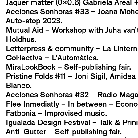
Jaquer matter (0x0.6) Gabriela Areal +
Acciones Sonhoras #33 – Joana Mohe
Auto-stop 2023.
Mutual Aid – Workshop with Juha van’
Holdhus.
Letterpress & community – La Linter
Col·lectiva + L’Automàtica.
MiraLookBook – Self-publishing fair.
Pristine Folds #11 – Joni Sigil, Amidea
Blanco.
Acciones Sonhoras #32 – Radio Magal
Flee Inmediatly – In between – Econo
Fatbonia – Improvised music.
Igualada Design Festival – Talk & Pri
Anti-Gutter – Self-publishing fair.