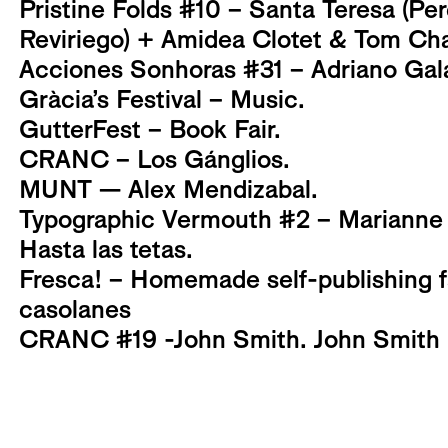
Pristine Folds #10 – Santa Teresa (Per
Reviriego) + Amidea Clotet & Tom Ch
Acciones Sonhoras #31 – Adriano Gal
Gràcia’s Festival – Music.
GutterFest – Book Fair.
CRANC – Los Gánglios.
MUNT — Alex Mendizabal.
Typographic Vermouth #2 – Marianne 
Hasta las tetas.
Fresca! – Homemade self-publishing fai
casolanes
CRANC #19 -John Smith. John Smith