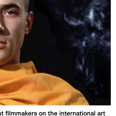
t filmmakers on the international art