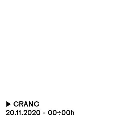
▶
CRANC
20.11.2020 - 00:00h