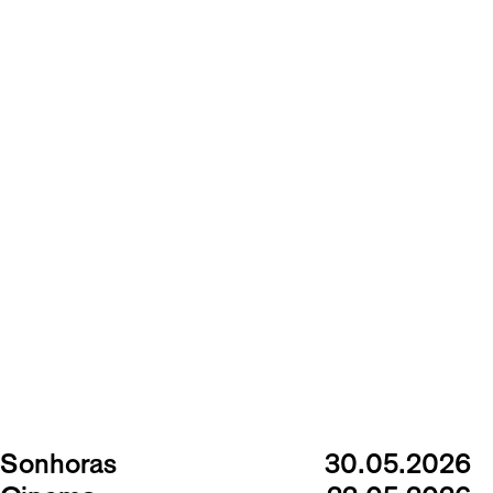
Sonhoras
30.05.2026