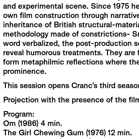
and experimental scene. Since 1975 he 
own film construction through narrativ
inheritance of British structural-materi
methodology made of constrictions- Sm
word verbalized, the post-production
reveal humorous treatments. They are f
form metaphilmic reflections where the
prominence.
This session opens Cranc’s third seaso
Projection with the presence of the fi
Program:
Om (1986) 4 min.
The Girl Chewing Gum (1976) 12 min.