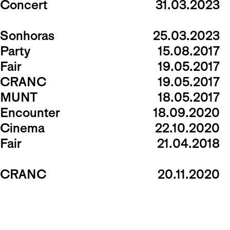
Concert
31.03.2023
Sonhoras
25.03.2023
Party
15.08.2017
Fair
19.05.2017
CRANC
19.05.2017
MUNT
18.05.2017
Encounter
18.09.2020
Cinema
22.10.2020
Fair
21.04.2018
CRANC
20.11.2020