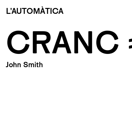
L'AUTOMÀTICA
CRANC 
John Smith