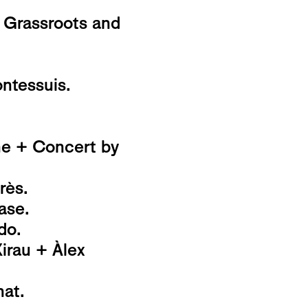
 Grassroots and
ntessuis.
ne + Concert by
rès.
ase.
do.
rau + Àlex
at.