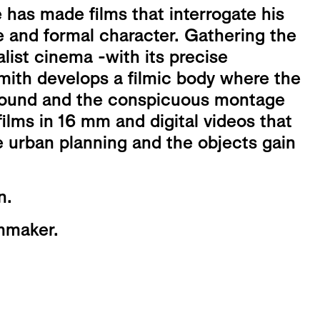
has made films that interrogate his
e and formal character. Gathering the
alist cinema -with its precise
ith develops a filmic body where the
 sound and the conspicuous montage
ilms in 16 mm and digital videos that
 urban planning and the objects gain
n.
lmmaker.