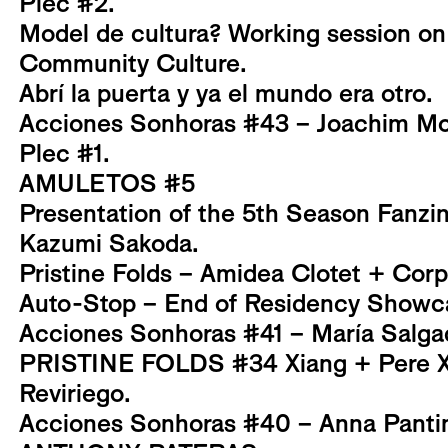
Plec #2.
Model de cultura? Working session on
Community Culture.
Abrí la puerta y ya el mundo era otro.
Acciones Sonhoras #43 – Joachim Mo
Plec #1.
AMULETOS #5
Presentation of the 5th Season Fanzi
Kazumi Sakoda.
Pristine Folds – Amidea Clotet + Corp
Auto-Stop – End of Residency Showc
Acciones Sonhoras #41 – María Salga
PRISTINE FOLDS #34 Xiang + Pere Xi
Reviriego.
Acciones Sonhoras #40 – Anna Pantin