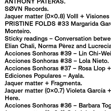
ANTHONY PATERAS.
SØVN Records.
Jaquer matter (0x0.8) Volll + Visiones
PRISTINE FOLDS #33 Margarida Garc
Monteiro.
Sticky readings – Conversation betwe
Elian Chali, Norma Pèrez and Lucrec
Acciones Sonhoras #39 – Lin Chi-Wei
Acciones Sonhoras #38 – Lola Nieto.
Acciones Sonhoras #37 – Rosa Llop + G
Ediciones Populares – Ayala.
Jaquer matter + Fragmenta.
Jaquer matter (0x0.7) Violeta García 
Here.
Acciones Sonhoras #36 – Barbara Tog