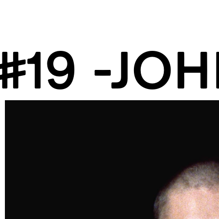
#19 -JOH