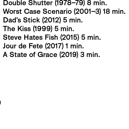
Double Shutter (1978-79) 8 min.
Worst Case Scenario (2001-3) 18 min.
Dad’s Stick (2012) 5 min.
The Kiss (1999) 5 min.
Steve Hates Fish (2015) 5 min.
Jour de Fete (2017) 1 min.
A State of Grace (2019) 3 min.
o