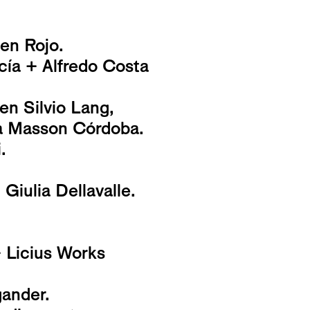
 en Rojo.
ía + Alfredo Costa
en Silvio Lang,
ia Masson Córdoba.
.
iulia Dellavalle.
+ Licius Works
ander.