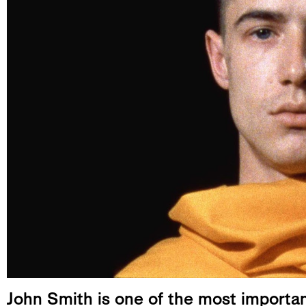
John Smith is one of the most importan