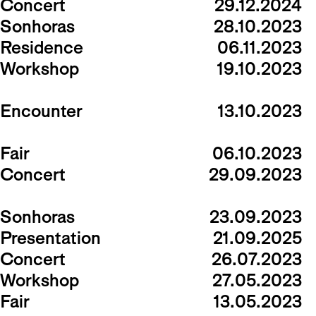
Concert
29.12.2024
Sonhoras
28.10.2023
Residence
06.11.2023
Workshop
19.10.2023
Encounter
13.10.2023
Fair
06.10.2023
Concert
29.09.2023
Sonhoras
23.09.2023
Presentation
21.09.2025
Concert
26.07.2023
Workshop
27.05.2023
Fair
13.05.2023