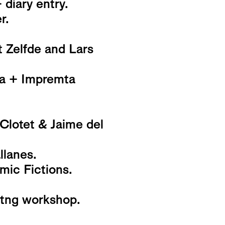
 diary entry.
r.
t Zelfde and Lars
na + Impremta
 Clotet & Jaime del
lanes.
mic Fictions.
nitng workshop.