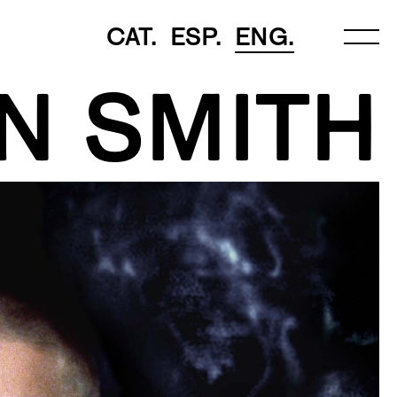
CAT.
ESP.
ENG.
N SMITH