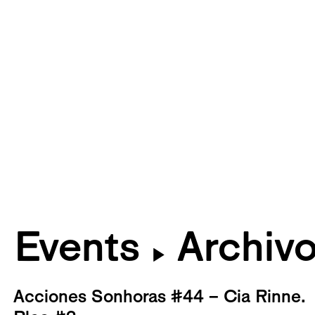
Events
Archiv
▶
Acciones Sonhoras #44 – Cia Rinne.