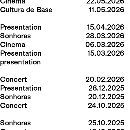
Cinema
22.05.2026
Cultura de Base
11.05.2026
Presentation
15.04.2026
Sonhoras
28.03.2026
Cinema
06.03.2026
Presentation
15.03.2026
presentation
Concert
20.02.2026
Presentation
28.12.2025
Sonhoras
20.12.2025
Concert
24.10.2025
Sonhoras
25.10.2025