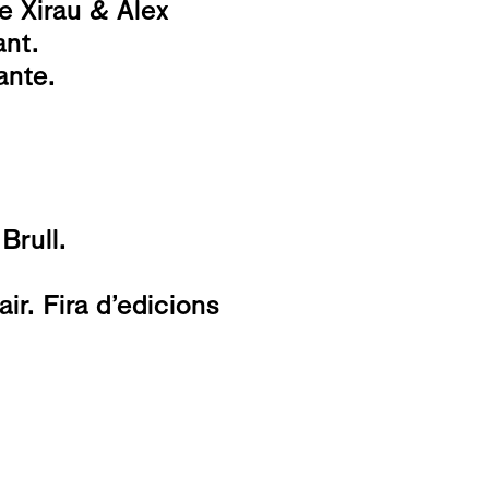
e Xirau & Alex
ant.
ante.
Brull.
r. Fira d’edicions