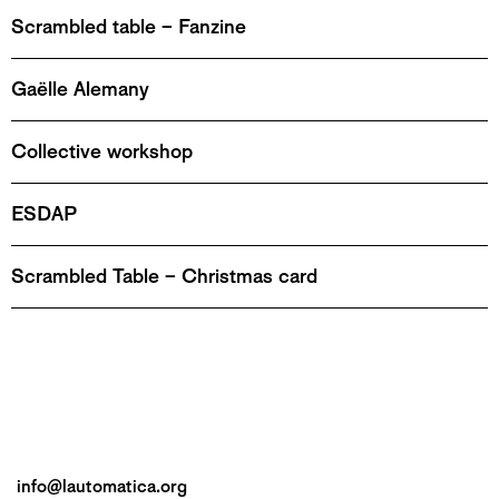
Scrambled table – Fanzine
Gaëlle Alemany
Collective workshop
ESDAP
Scrambled Table – Christmas card
info@lautomatica.org