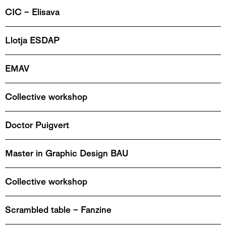
CIC – Elisava
Llotja ESDAP
EMAV
Collective workshop
Doctor Puigvert
Master in Graphic Design BAU
Collective workshop
Scrambled table – Fanzine