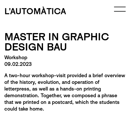
L'AUTOMÀTICA
MASTER IN GRAPHIC
DESIGN BAU
Workshop
09.02.2023
A two-hour workshop-visit provided a brief overview
of the history, evolution, and operation of
letterpress, as well as a hands-on printing
demonstration. Together, we composed a phrase
that we printed on a postcard, which the students
could take home.