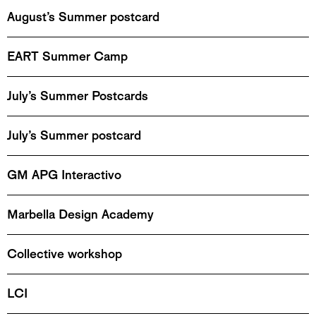
August’s Summer postcard
EART Summer Camp
July’s Summer Postcards
July’s Summer postcard
GM APG Interactivo
Marbella Design Academy
Collective workshop
LCI