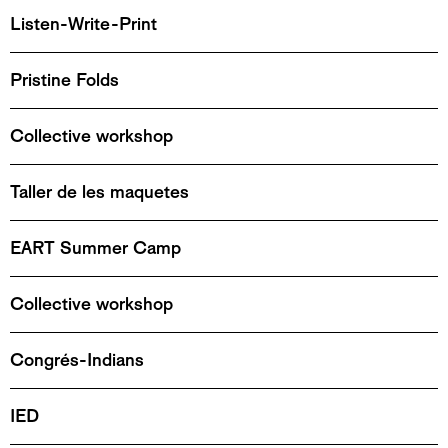
Listen-Write-Print
Pristine Folds
Collective workshop
Taller de les maquetes
EART Summer Camp
Collective workshop
Congrés-Indians
IED