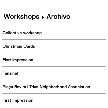
Workshops
Archivo
▶
Collective workshop
Christmas Cards
Fisrt impression
Fanzine!
Plaça Rovira i Trias Neighborhood Association
First Impression