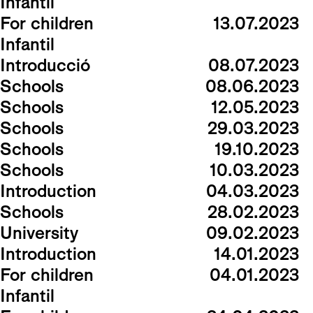
Infantil
For children
13.07.2023
Infantil
Introducció
08.07.2023
Schools
08.06.2023
Schools
12.05.2023
Schools
29.03.2023
Schools
19.10.2023
Schools
10.03.2023
Introduction
04.03.2023
Schools
28.02.2023
University
09.02.2023
Introduction
14.01.2023
For children
04.01.2023
Infantil