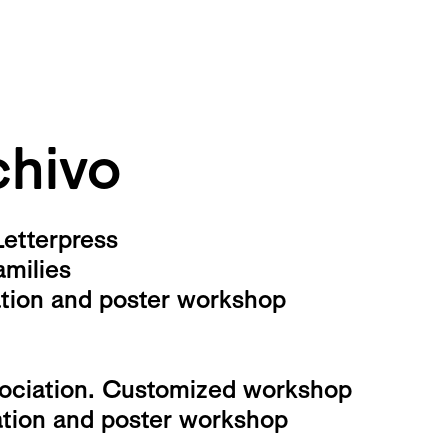
hivo
Letterpress
amilies
ation and poster workshop
sociation. Customized workshop
ation and poster workshop