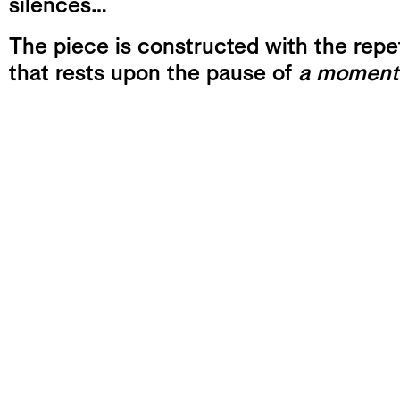
silences…
The piece is constructed with the repet
that rests upon the pause of
a moment