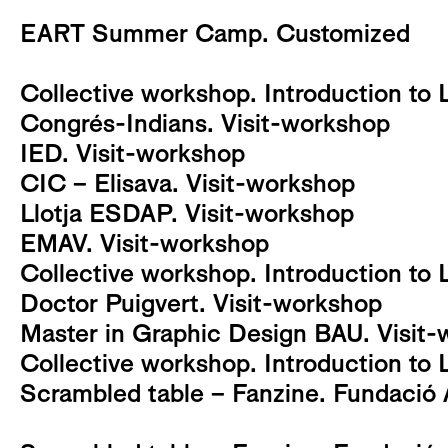
EART Summer Camp. Customized
Collective workshop. Introduction to 
Congrés-Indians. Visit-workshop
IED. Visit-workshop
CIC – Elisava. Visit-workshop
Llotja ESDAP. Visit-workshop
EMAV. Visit-workshop
Collective workshop. Introduction to 
Doctor Puigvert. Visit-workshop
Master in Graphic Design BAU. Visit
Collective workshop. Introduction to 
Scrambled table – Fanzine. Fundació 