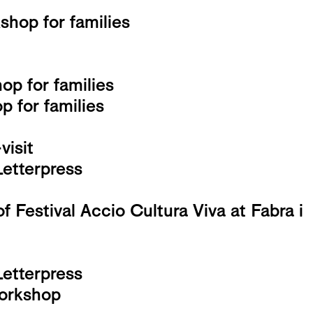
hop for families
op for families
 for families
isit
Letterpress
f Festival Accio Cultura Viva at Fabra i
Letterpress
workshop