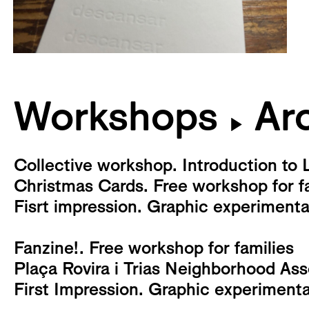
Workshops
Arc
▶
Collective workshop. Introduction to 
Christmas Cards. Free workshop for f
Fisrt impression. Graphic experiment
Fanzine!. Free workshop for families
Plaça Rovira i Trias Neighborhood As
First Impression. Graphic experiment