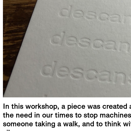
In this workshop, a piece was created a
the need in our times to stop machines 
someone taking a walk, and to think wit