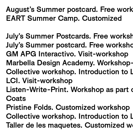
August’s Summer postcard. Free works
EART Summer Camp. Customized
July’s Summer Postcards. Free worksh
July’s Summer postcard. Free workshop
GM APG Interactivo. Visit-workshop
Marbella Design Academy. Workshop-v
Collective workshop. Introduction to 
LCI. Visit-workshop
Listen-Write-Print. Workshop as part o
Coats
Pristine Folds. Customized workshop
Collective workshop. Introduction to 
Taller de les maquetes. Customized 