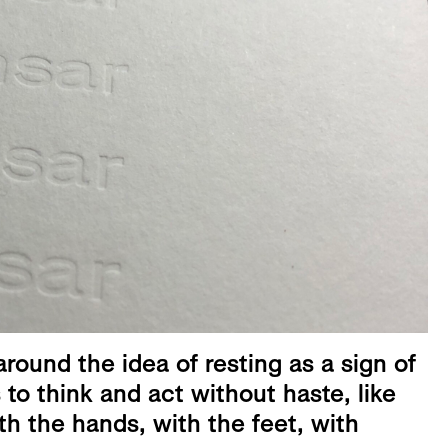
round the idea of resting as a sign of
to think and act without haste, like
h the hands, with the feet, with