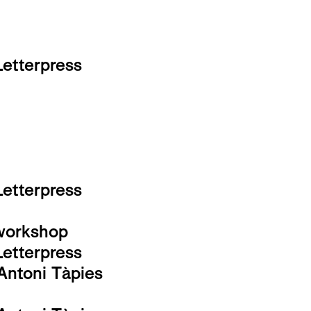
Letterpress
Letterpress
-workshop
Letterpress
Antoni Tàpies