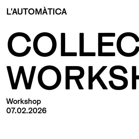
L'AUTOMÀTICA
COLLEC
WORKS
Workshop
07.02.2026