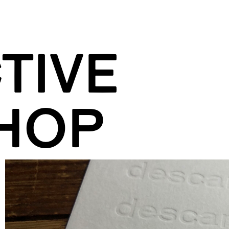
TIVE
HOP