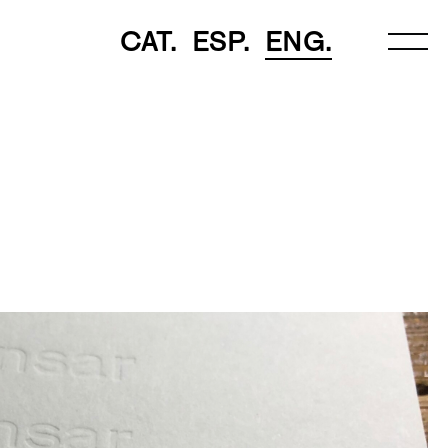
CAT.
ESP.
ENG.