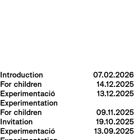
Introduction
07.02.2026
For children
14.12.2025
Experimentació
13.12.2025
Experimentation
For children
09.11.2025
Invitation
19.10.2025
Experimentació
13.09.2025