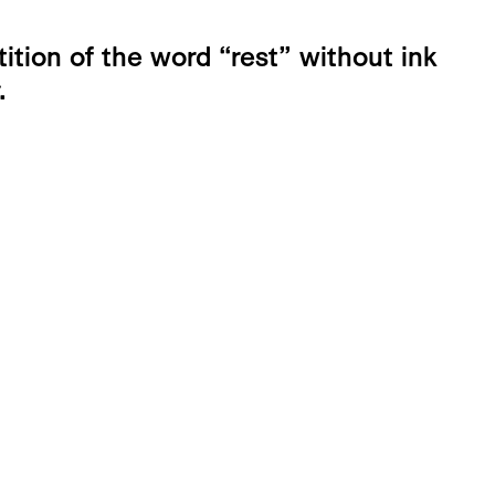
ition of the word “rest” without ink
.