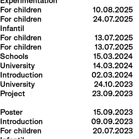
Experimentation
For children
10.08.2025
For children
24.07.2025
Infantil
For children
13.07.2025
For children
13.07.2025
Schools
15.03.2024
University
14.03.2024
Introduction
02.03.2024
University
24.10.2023
Project
23.09.2023
Poster
15.09.2023
Introduction
09.09.2023
For children
20.07.2023