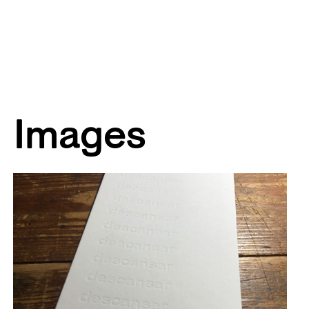
Images