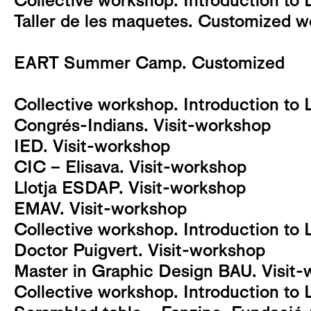
Collective workshop. Introduction to 
Taller de les maquetes. Customized 
EART Summer Camp. Customized
Collective workshop. Introduction to 
Congrés-Indians. Visit-workshop
IED. Visit-workshop
CIC – Elisava. Visit-workshop
Llotja ESDAP. Visit-workshop
EMAV. Visit-workshop
Collective workshop. Introduction to 
Doctor Puigvert. Visit-workshop
Master in Graphic Design BAU. Visit
Collective workshop. Introduction to 