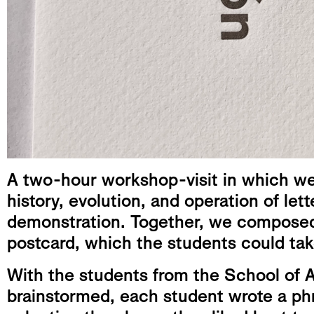
A two-hour workshop-visit in which we 
history, evolution, and operation of lett
demonstration. Together, we composed 
postcard, which the students could ta
With the students from the School of 
brainstormed, each student wrote a ph