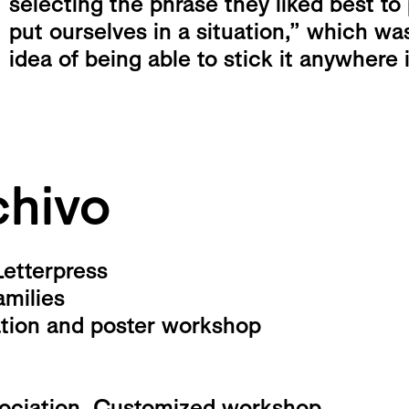
selecting the phrase they liked best to
put ourselves in a situation,” which wa
idea of ​​being able to stick it anywhere 
hivo
Letterpress
amilies
ation and poster workshop
sociation. Customized workshop