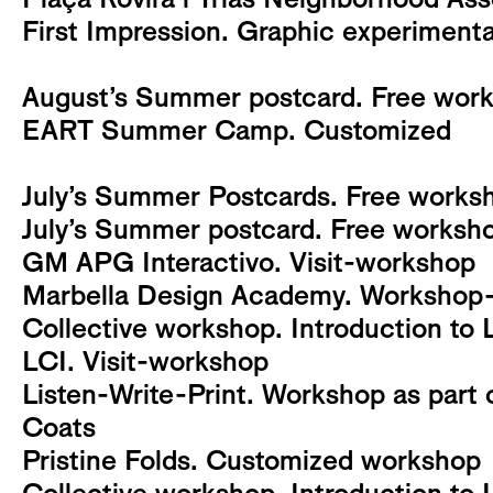
First Impression. Graphic experiment
August’s Summer postcard. Free works
EART Summer Camp. Customized
July’s Summer Postcards. Free worksh
July’s Summer postcard. Free workshop
GM APG Interactivo. Visit-workshop
Marbella Design Academy. Workshop-v
Collective workshop. Introduction to 
LCI. Visit-workshop
Listen-Write-Print. Workshop as part o
Coats
Pristine Folds. Customized workshop