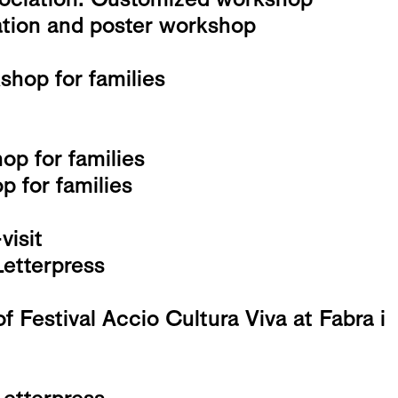
ation and poster workshop
hop for families
op for families
 for families
isit
Letterpress
f Festival Accio Cultura Viva at Fabra i