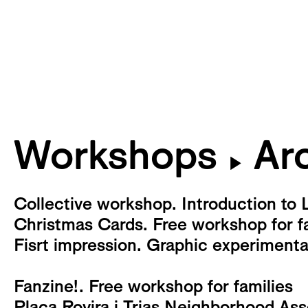
Workshops
Arc
▶
Collective workshop. Introduction to 
Christmas Cards. Free workshop for f
Fisrt impression. Graphic experiment
Fanzine!. Free workshop for families
Plaça Rovira i Trias Neighborhood As