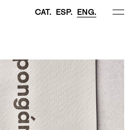
CAT.
ESP.
ENG.