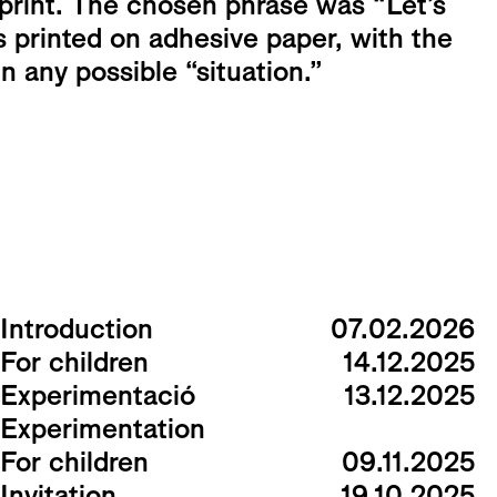
 print. The chosen phrase was “Let’s
s printed on adhesive paper, with the
in any possible “situation.”
Introduction
07.02.2026
For children
14.12.2025
Experimentació
13.12.2025
Experimentation
For children
09.11.2025
Invitation
19.10.2025