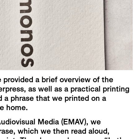
provided a brief overview of the
erpress, as well as a practical printing
a phrase that we printed on a
ke home.
Audiovisual Media (EMAV), we
rase, which we then read aloud,