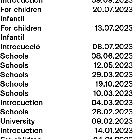
Introduction
09.09.2023
For children
20.07.2023
Infantil
For children
13.07.2023
Infantil
Introducció
08.07.2023
Schools
08.06.2023
Schools
12.05.2023
Schools
29.03.2023
Schools
19.10.2023
Schools
10.03.2023
Introduction
04.03.2023
Schools
28.02.2023
University
09.02.2023
Introduction
14.01.2023