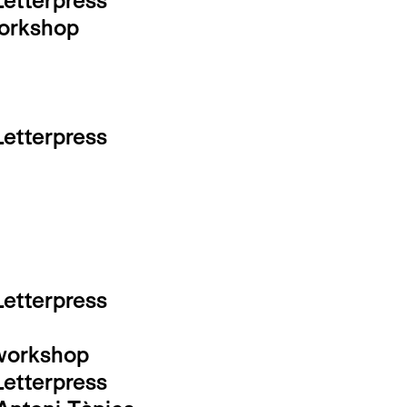
Letterpress
workshop
Letterpress
Letterpress
-workshop
Letterpress