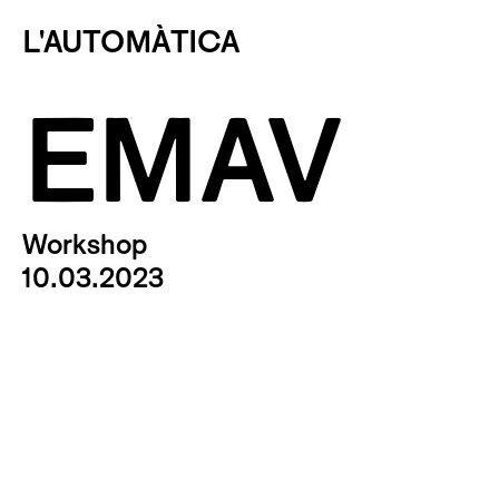
L'AUTOMÀTICA
EMAV
Workshop
10.03.2023