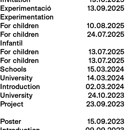
Experimentació
13.09.2025
Experimentation
For children
10.08.2025
For children
24.07.2025
Infantil
For children
13.07.2025
For children
13.07.2025
Schools
15.03.2024
University
14.03.2024
Introduction
02.03.2024
University
24.10.2023
Project
23.09.2023
Poster
15.09.2023