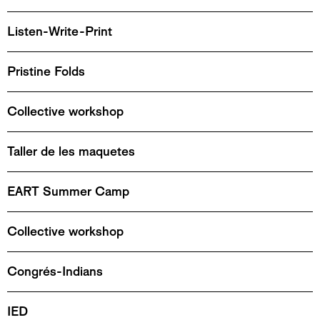
Listen-Write-Print
Pristine Folds
Collective workshop
Taller de les maquetes
EART Summer Camp
Collective workshop
Congrés-Indians
IED