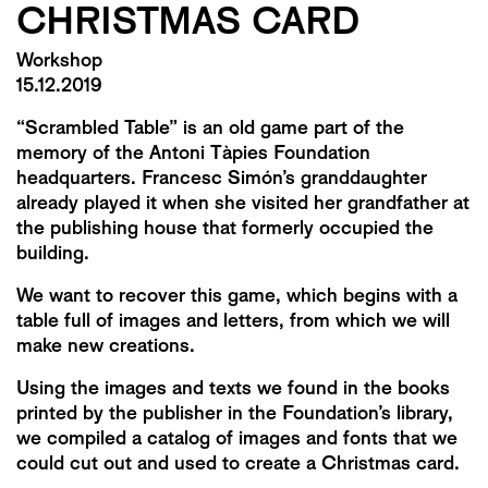
CHRISTMAS CARD
Workshop
15.12.2019
“Scrambled Table” is an old game part of the
memory of the Antoni Tàpies Foundation
headquarters. Francesc Simón’s granddaughter
already played it when she visited her grandfather at
the publishing house that formerly occupied the
building.
We want to recover this game, which begins with a
table full of images and letters, from which we will
make new creations.
Using the images and texts we found in the books
printed by the publisher in the Foundation’s library,
we compiled a catalog of images and fonts that we
could cut out and used to create a Christmas card.