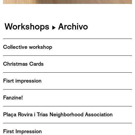
Workshops
Archivo
▶
Collective workshop
Christmas Cards
Fisrt impression
Fanzine!
Plaça Rovira i Trias Neighborhood Association
First Impression