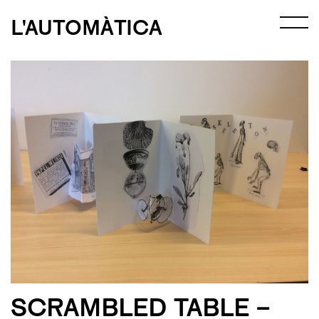
L'AUTOMÀTICA
SCRAMBLED TABLE –