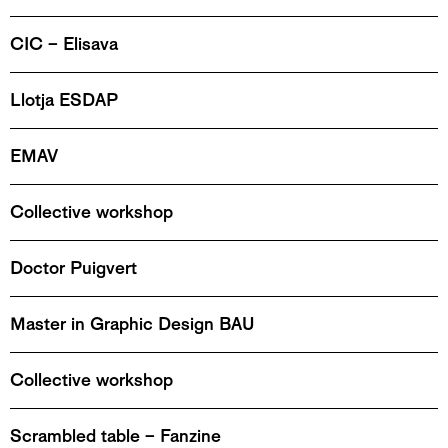
CIC – Elisava
Llotja ESDAP
EMAV
Collective workshop
Doctor Puigvert
Master in Graphic Design BAU
Collective workshop
Scrambled table – Fanzine