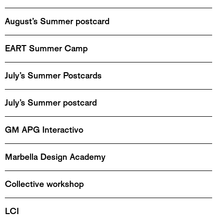
August’s Summer postcard
EART Summer Camp
July’s Summer Postcards
July’s Summer postcard
GM APG Interactivo
Marbella Design Academy
Collective workshop
LCI