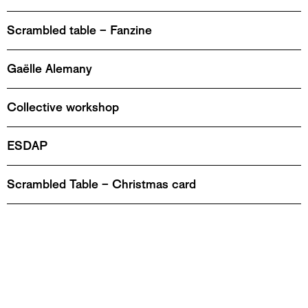
Scrambled table – Fanzine
Gaëlle Alemany
Collective workshop
ESDAP
Scrambled Table – Christmas card