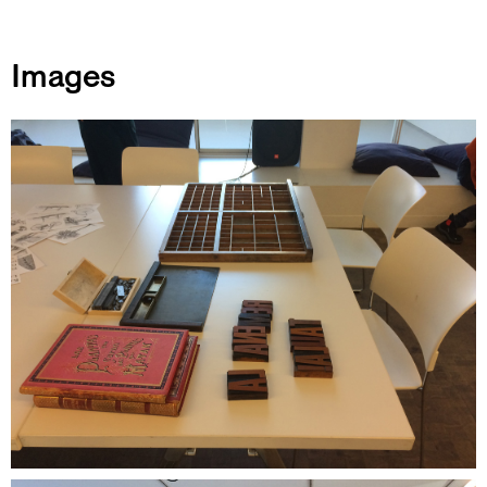
Images