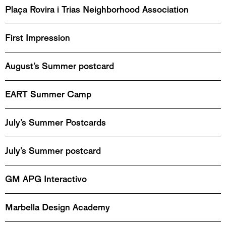
Plaça Rovira i Trias Neighborhood Association
First Impression
August’s Summer postcard
EART Summer Camp
July’s Summer Postcards
July’s Summer postcard
GM APG Interactivo
Marbella Design Academy