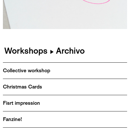
Workshops
Archivo
▶
Collective workshop
Christmas Cards
Fisrt impression
Fanzine!