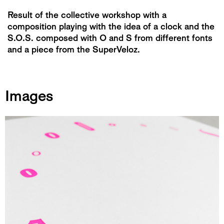
Result of the collective workshop with a
composition playing with the idea of ​​a clock and the
S.O.S. composed with O and S from different fonts
and a piece from the SuperVeloz.
Images