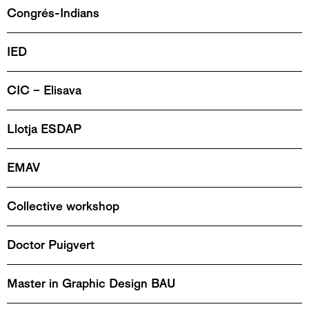
Congrés-Indians
IED
CIC – Elisava
Llotja ESDAP
EMAV
Collective workshop
Doctor Puigvert
Master in Graphic Design BAU