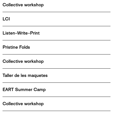
Collective workshop
LCI
Listen-Write-Print
Pristine Folds
Collective workshop
Taller de les maquetes
EART Summer Camp
Collective workshop