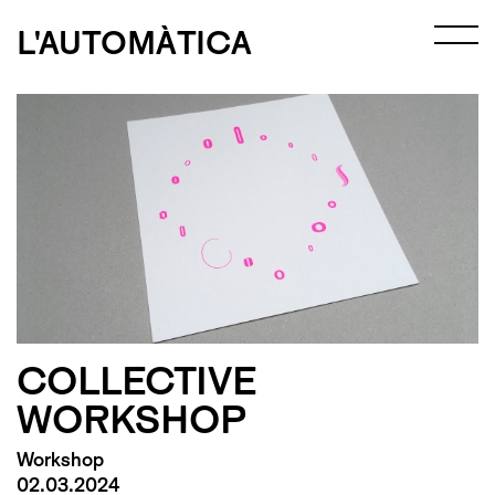
L'AUTOMÀTICA
COLLECTIVE
WORKSHOP
Workshop
02.03.2024