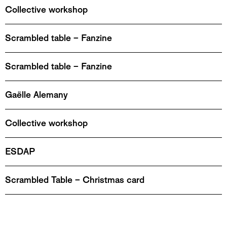
Collective workshop
Scrambled table – Fanzine
Scrambled table – Fanzine
Gaëlle Alemany
Collective workshop
ESDAP
Scrambled Table – Christmas card