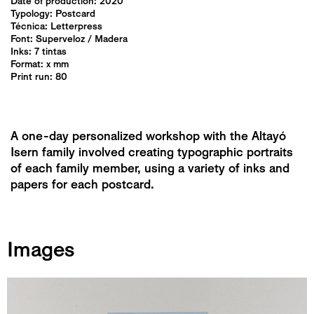
Date of production: 2020
Typology:
Postcard
Técnica:
Letterpress
Font: Superveloz / Madera
Inks: 7 tintas
Format: x mm
Print run: 80
A one-day personalized workshop with the Altayó
Isern family involved creating typographic portraits
of each family member, using a variety of inks and
papers for each postcard.
Images