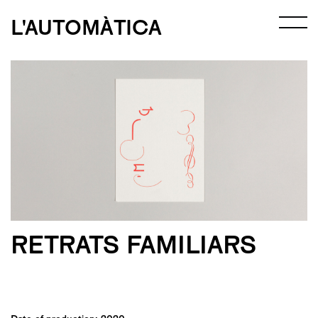
L'AUTOMÀTICA
RETRATS FAMILIARS