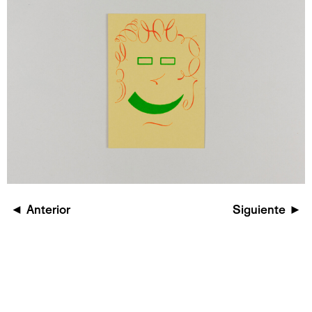
◄
Anterior
Siguiente
►