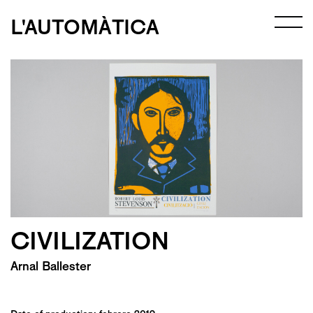
L'AUTOMÀTICA
CIVILIZATION
Arnal Ballester