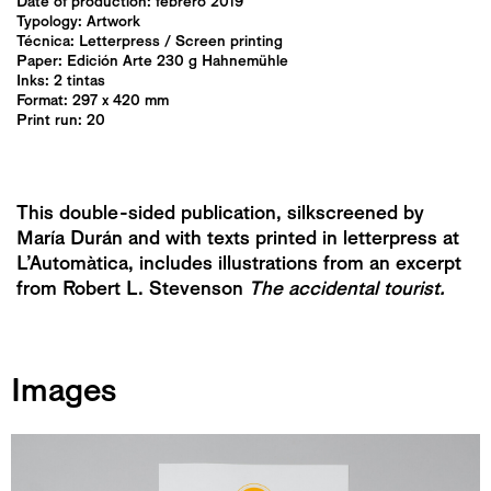
Date of production: febrero 2019
Typology:
Artwork
Técnica:
Letterpress
/
Screen printing
Paper: Edición Arte 230 g Hahnemühle
Inks: 2 tintas
Format: 297 x 420 mm
Print run: 20
This double-sided publication, silkscreened by
María Durán and with texts printed in letterpress at
L’Automàtica, includes illustrations from an excerpt
from Robert L. Stevenson
The accidental tourist.
Images